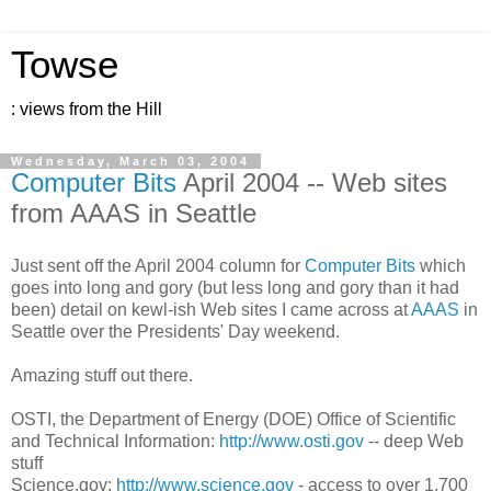
Towse
: views from the Hill
Wednesday, March 03, 2004
Computer Bits
April 2004 -- Web sites
from AAAS in Seattle
Just sent off the April 2004 column for
Computer Bits
which
goes into long and gory (but less long and gory than it had
been) detail on kewl-ish Web sites I came across at
AAAS
in
Seattle over the Presidents' Day weekend.
Amazing stuff out there.
OSTI, the Department of Energy (DOE) Office of Scientific
and Technical Information:
http://www.osti.gov
-- deep Web
stuff
Science.gov:
http://www.science.gov
- access to over 1,700