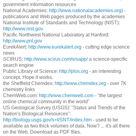
government information resources
National Academies:
http://www.nationalacademies.org)
-
publications and Web pages produced by the academies
National Institute of Standards and Technology (NIST):
http://www.nist.gov
Pacific Northwest National Laboratory at Hanford:
http://www.pnl.gov
EurekAlert:
http://www.eurekalert.org
- cutting edge science
news
SCIRUS:
http://www.scirus.com/srsapp/
a science-specific
search engine
Public Library of Science:
http://plos.org
- an interesting
concept. Hope it works.
the Sheffield Chemdex:
http://www.chemdex.org
- over 7K
chemistry links
ChemWeb.com:
http://www.chemweb.com
- "the largest
online chemical community in the world"
US Geological Survey (USGS)' "Status and Trends of the
Nation's Biological Resources":
http://biology.usgs.gov/s+t/SNT/index.htm
- used to be
available as two thick volumes of data. Now? ... it's all there
on the Web. Download as PDF files.