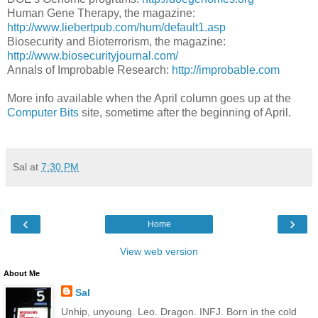
Human Gene Therapy, the magazine:
http://www.liebertpub.com/hum/default1.asp
Biosecurity and Bioterrorism, the magazine:
http://www.biosecurityjournal.com/
Annals of Improbable Research:
http://improbable.com
More info available when the April column goes up at the
Computer Bits
site, sometime after the beginning of April.
Sal
at
7:30 PM
‹
›
Home
View web version
About Me
Sal
Unhip, unyoung. Leo. Dragon. INFJ. Born in the cold