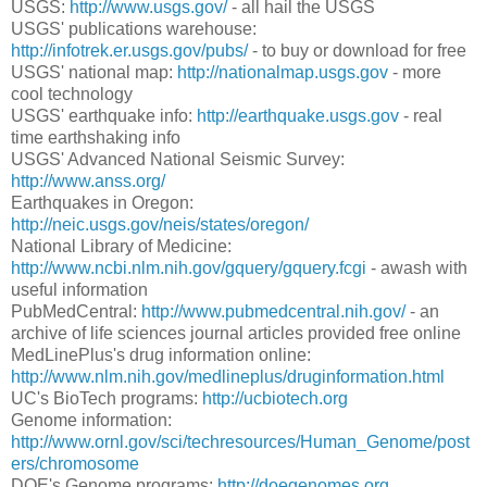
USGS:
http://www.usgs.gov/
- all hail the USGS
USGS' publications warehouse:
http://infotrek.er.usgs.gov/pubs/
- to buy or download for free
USGS' national map:
http://nationalmap.usgs.gov
- more
cool technology
USGS' earthquake info:
http://earthquake.usgs.gov
- real
time earthshaking info
USGS' Advanced National Seismic Survey:
http://www.anss.org/
Earthquakes in Oregon:
http://neic.usgs.gov/neis/states/oregon/
National Library of Medicine:
http://www.ncbi.nlm.nih.gov/gquery/gquery.fcgi
- awash with
useful information
PubMedCentral:
http://www.pubmedcentral.nih.gov/
- an
archive of life sciences journal articles provided free online
MedLinePlus's drug information online:
http://www.nlm.nih.gov/medlineplus/druginformation.html
UC's BioTech programs:
http://ucbiotech.org
Genome information:
http://www.ornl.gov/sci/techresources/Human_Genome/post
ers/chromosome
DOE's Genome programs:
http://doegenomes.org