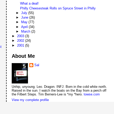
What a deal!
Philly Cheesesteak Rolls on Spruce Street in Philly
►
July
(55)
►
June
(26)
►
May
(77)
►
April
(34)
►
March
(2)
►
2003
(3)
►
2002
(24)
►
2001
(5)
t
About Me
Sal
Unhip, unyoung. Leo. Dragon. INFJ. Born in the cold white north.
Raised in the sun. I watch the boats on the Bay from a perch off
the Filbert Steps. Tim Berners-Lee is *my *hero.
towse.com
View my complete profile