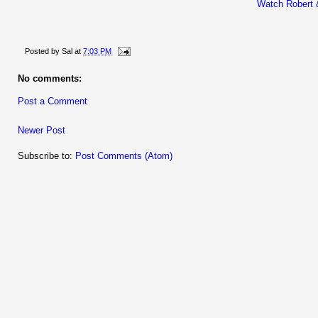
Watch Robert 
Posted by
Sal
at
7:03 PM
No comments:
Post a Comment
Newer Post
Subscribe to:
Post Comments (Atom)