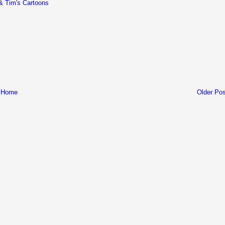
& Tim's Cartoons
Home
Older Pos