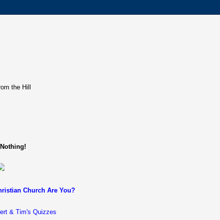
rom the Hill
 Nothing!
ristian Church Are You?
ert & Tim's Quizzes