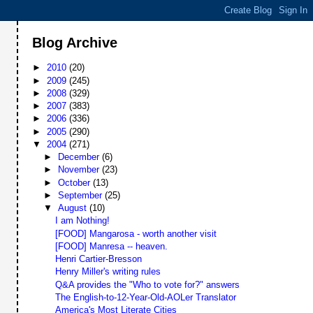
Blog Archive
►
2010
(20)
►
2009
(245)
►
2008
(329)
►
2007
(383)
►
2006
(336)
►
2005
(290)
▼
2004
(271)
►
December
(6)
►
November
(23)
►
October
(13)
►
September
(25)
▼
August
(10)
I am Nothing!
[FOOD] Mangarosa - worth another visit
[FOOD] Manresa -- heaven.
Henri Cartier-Bresson
Henry Miller's writing rules
Q&A provides the "Who to vote for?" answers
The English-to-12-Year-Old-AOLer Translator
America's Most Literate Cities