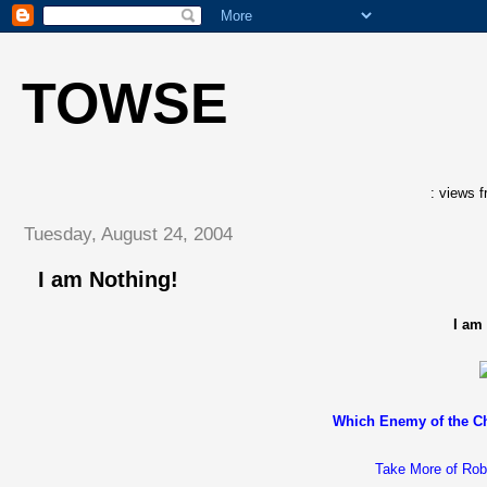
TOWSE
: views f
Tuesday, August 24, 2004
I am Nothing!
I am
Which Enemy of the Ch
Take More of Rob