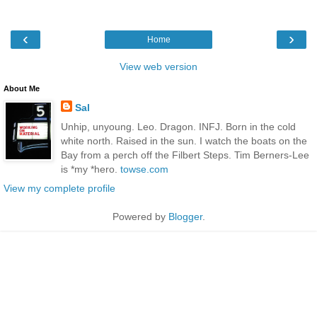
‹
›
Home
View web version
About Me
Sal
Unhip, unyoung. Leo. Dragon. INFJ. Born in the cold
white north. Raised in the sun. I watch the boats on the
Bay from a perch off the Filbert Steps. Tim Berners-Lee
is *my *hero.
towse.com
View my complete profile
Powered by
Blogger
.