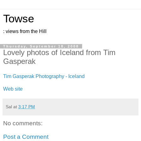
Towse
: views from the Hill
Thursday, September 18, 2008
Lovely photos of Iceland from Tim
Gasperak
Tim Gasperak Photography - Iceland
Web site
Sal
at
3:17 PM
No comments:
Post a Comment