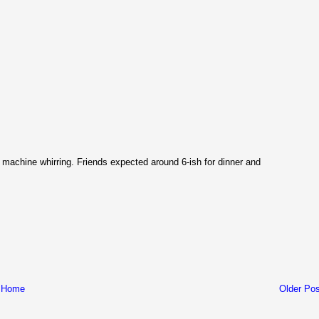
g machine whirring. Friends expected around 6-ish for dinner and
Home
Older Pos