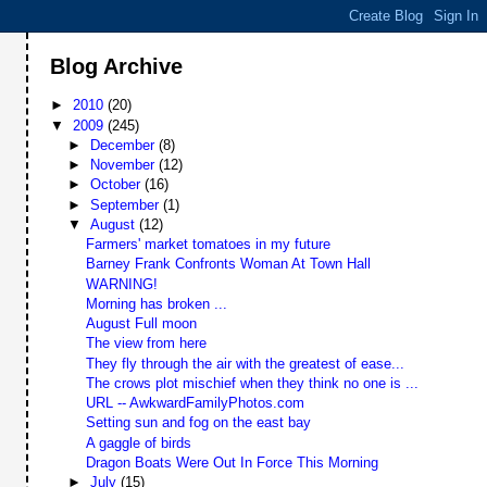
Blog Archive
►
2010
(20)
▼
2009
(245)
►
December
(8)
►
November
(12)
►
October
(16)
►
September
(1)
▼
August
(12)
Farmers' market tomatoes in my future
Barney Frank Confronts Woman At Town Hall
WARNING!
Morning has broken ...
August Full moon
The view from here
They fly through the air with the greatest of ease...
The crows plot mischief when they think no one is ...
URL -- AwkwardFamilyPhotos.com
Setting sun and fog on the east bay
A gaggle of birds
Dragon Boats Were Out In Force This Morning
►
July
(15)