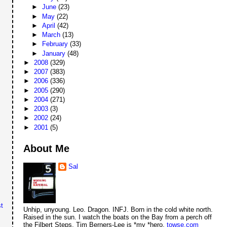
►
June
(23)
►
May
(22)
►
April
(42)
►
March
(13)
►
February
(33)
►
January
(48)
►
2008
(329)
►
2007
(383)
►
2006
(336)
►
2005
(290)
►
2004
(271)
►
2003
(3)
►
2002
(24)
►
2001
(5)
About Me
Sal
t
Unhip, unyoung. Leo. Dragon. INFJ. Born in the cold white north.
Raised in the sun. I watch the boats on the Bay from a perch off
the Filbert Steps. Tim Berners-Lee is *my *hero.
towse.com