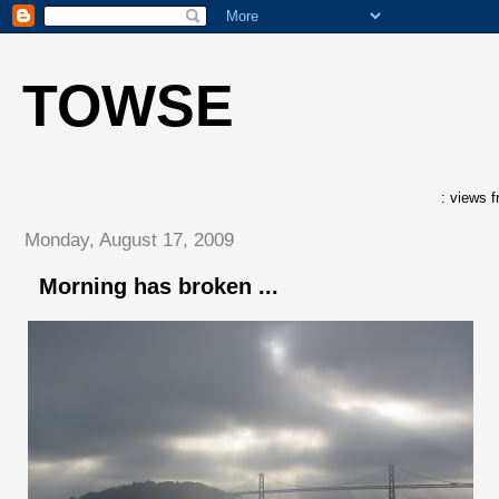
TOWSE
: views f
Monday, August 17, 2009
Morning has broken ...