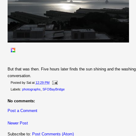
But that was then. Five hours later finds the sun shining and the washin
conversation.
Posted by
Sal
at
12:29 PM
Labels:
photographs
,
SFOBayBridge
No comments:
Post a Comment
Newer Post
Subscribe to:
Post Comments (Atom)