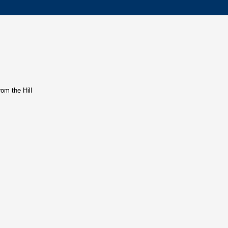
rom the Hill