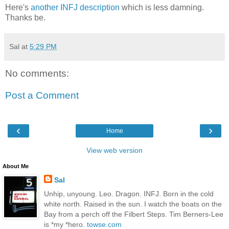
Here's
another INFJ description
which is less damning.
Thanks be.
Sal
at
5:29 PM
No comments:
Post a Comment
‹
›
Home
View web version
About Me
Sal
Unhip, unyoung. Leo. Dragon. INFJ. Born in the cold
white north. Raised in the sun. I watch the boats on the
Bay from a perch off the Filbert Steps. Tim Berners-Lee
is *my *hero.
towse.com