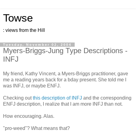
Towse
: views from the Hill
Tuesday, November 02, 2004
Myers-Briggs-Jung Type Descriptions -
INFJ
My friend, Kathy Vincent, a Myers-Briggs practitioner, gave
me a reading years back for a bday present. She told me I
was INFJ, or maybe ENFJ.
Checking out
this description of INFJ
and the corresponding
ENFJ description, I realize that I am more INFJ than not.
How encouraging. Alas.
"pro-weed"? What means that?