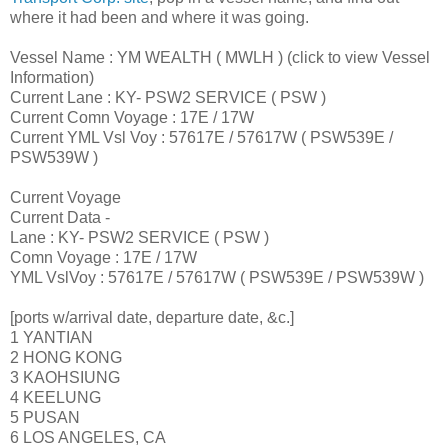
where it had been and where it was going.
Vessel Name : YM WEALTH ( MWLH ) (click to view Vessel
Information)
Current Lane : KY- PSW2 SERVICE ( PSW )
Current Comn Voyage : 17E / 17W
Current YML Vsl Voy : 57617E / 57617W ( PSW539E /
PSW539W )
Current Voyage
Current Data -
Lane : KY- PSW2 SERVICE ( PSW )
Comn Voyage : 17E / 17W
YML VslVoy : 57617E / 57617W ( PSW539E / PSW539W )
[ports w/arrival date, departure date, &c.]
1 YANTIAN
2 HONG KONG
3 KAOHSIUNG
4 KEELUNG
5 PUSAN
6 LOS ANGELES, CA