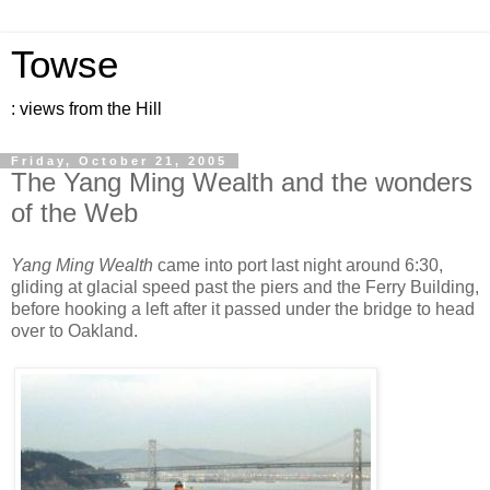
Towse
: views from the Hill
Friday, October 21, 2005
The Yang Ming Wealth and the wonders
of the Web
Yang Ming Wealth
came into port last night around 6:30,
gliding at glacial speed past the piers and the Ferry Building,
before hooking a left after it passed under the bridge to head
over to Oakland.