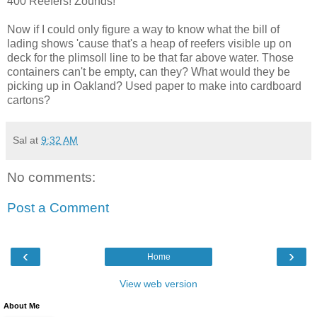
400 Reefers! Zounds!
Now if I could only figure a way to know what the bill of
lading shows 'cause that's a heap of reefers visible up on
deck for the plimsoll line to be that far above water. Those
containers can't be empty, can they? What would they be
picking up in Oakland? Used paper to make into cardboard
cartons?
Sal
at
9:32 AM
No comments:
Post a Comment
‹
›
Home
View web version
About Me