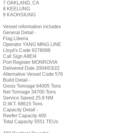
7 OAKLAND, CA
8 KEELUNG
9 KAOHSIUNG
Vessel information includes
General Detail -
Flag Liberia
Operator YANG MING LINE
Lloyd's Code 9278088
Call Sign A8EI4
Port Register MONROVIA
Delivered Date 2004/03/22
Alternative Vessel Code 576
Build Detail -
Gross Tonnage 64005 Tons
Net Tonnage 34700 Tons
Service Speed 25.9 NM
D.W.T. 68615 Tons
Capacity Detail -
Reefer Capacity 400
Total Capacity 5551 TEUs