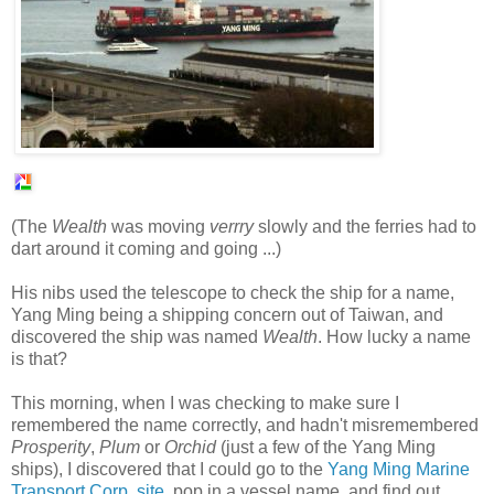
(The
Wealth
was moving
verrry
slowly and the ferries had to
dart around it coming and going ...)
His nibs used the telescope to check the ship for a name,
Yang Ming being a shipping concern out of Taiwan, and
discovered the ship was named
Wealth
. How lucky a name
is that?
This morning, when I was checking to make sure I
remembered the name correctly, and hadn't misremembered
Prosperity
,
Plum
or
Orchid
(just a few of the Yang Ming
ships), I discovered that I could go to the
Yang Ming Marine
Transport Corp. site
, pop in a vessel name, and find out