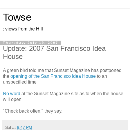
Towse
: views from the Hill
Thursday, July 19, 2007
Update: 2007 San Francisco Idea
House
A green bird told me that Sunset Magazine has postponed
the
opening of the San Francisco Idea House
to an
unspecified time
No word
at the Sunset Magazine site as to when the house
will open.
"Check back often," they say.
Sal
at
6:47 PM