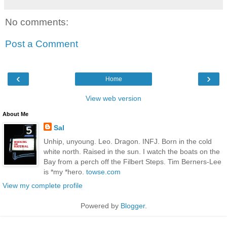
No comments:
Post a Comment
‹
›
Home
View web version
About Me
Sal
Unhip, unyoung. Leo. Dragon. INFJ. Born in the cold
white north. Raised in the sun. I watch the boats on the
Bay from a perch off the Filbert Steps. Tim Berners-Lee
is *my *hero.
towse.com
View my complete profile
Powered by
Blogger
.