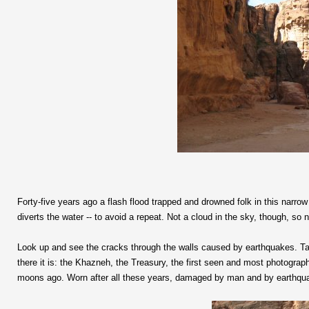
Forty-five years ago a flash flood trapped and drowned folk in this narr
diverts the water -- to avoid a repeat. Not a cloud in the sky, though, so 
Look up and see the cracks through the walls caused by earthquakes. Tak
there it is: the Khazneh, the Treasury, the first seen and most photogra
moons ago. Worn after all these years, damaged by man and by earthquake