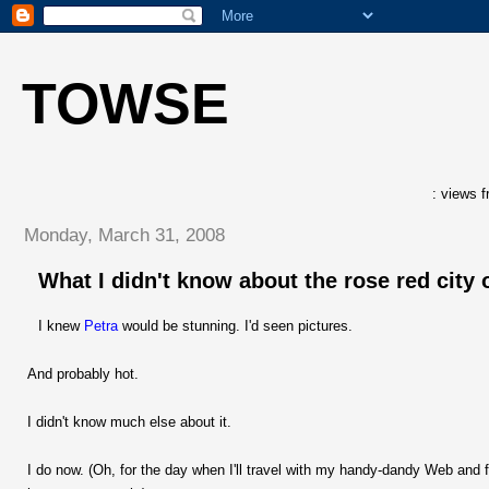
TOWSE
: views f
Monday, March 31, 2008
What I didn't know about the rose red city 
I knew
Petra
would be stunning. I'd seen pictures.
And probably hot.
I didn't know much else about it.
I do now. (Oh, for the day when I'll travel with my handy-dandy Web and f