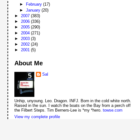
►
February
(17)
►
January
(20)
►
2007
(383)
►
2006
(336)
►
2005
(290)
►
2004
(271)
►
2003
(3)
►
2002
(24)
►
2001
(5)
About Me
Sal
Unhip, unyoung. Leo. Dragon. INFJ. Born in the cold white north.
Raised in the sun. I watch the boats on the Bay from a perch off
the Filbert Steps. Tim Berners-Lee is *my *hero.
towse.com
View my complete profile