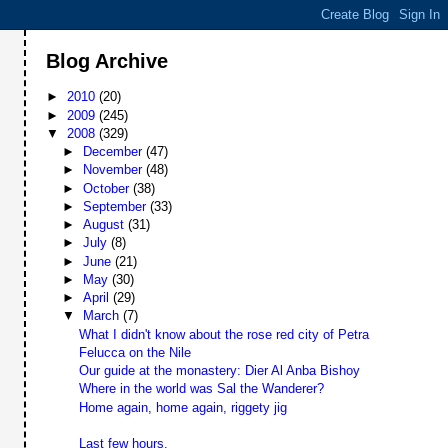
Blog Archive
►
2010
(20)
►
2009
(245)
▼
2008
(329)
►
December
(47)
►
November
(48)
►
October
(38)
►
September
(33)
►
August
(31)
►
July
(8)
►
June
(21)
►
May
(30)
►
April
(29)
▼
March
(7)
What I didn't know about the rose red city of Petra
Felucca on the Nile
Our guide at the monastery: Dier Al Anba Bishoy
Where in the world was Sal the Wanderer?
Home again, home again, riggety jig
Last few hours.