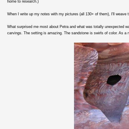
home to research.)
When I write up my notes with my pictures (all 130+ of them), I'll weave 
What surprised me most about Petra and what was totally unexpected was
carvings. The setting is amazing. The sandstone is swirls of color. As a