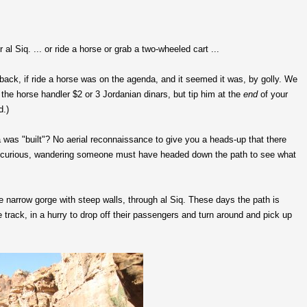
 al Siq. ... or ride a horse or grab a two-wheeled cart ...
ack, if ride a horse was on the agenda, and it seemed it was, by golly. We
p the horse handler $2 or 3 Jordanian dinars, but tip him at the
end
of your
d.)
a was "built"? No aerial reconnaissance to give you a heads-up that there
. A curious, wandering someone must have headed down the path to see what
e narrow gorge with steep walls, through al Siq. These days the path is
track, in a hurry to drop off their passengers and turn around and pick up