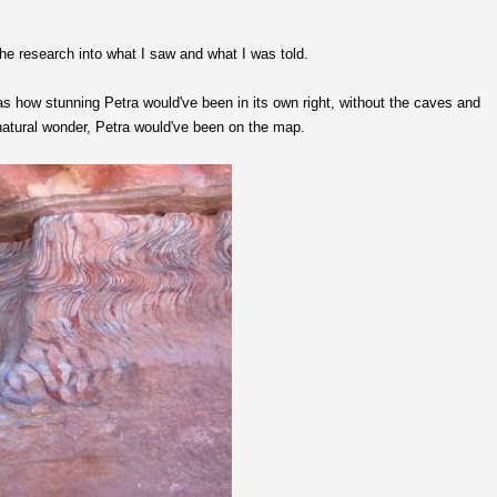
the research into what I saw and what I was told.
 how stunning Petra would've been in its own right, without the caves and
 natural wonder, Petra would've been on the map.