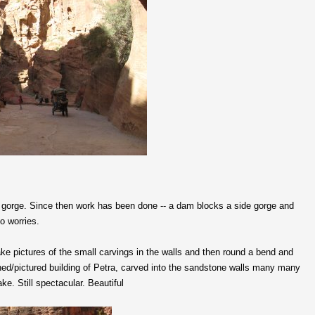
ow gorge. Since then work has been done -- a dam blocks a side gorge and
no worries.
e pictures of the small carvings in the walls and then round a bend and
phed/pictured building of Petra, carved into the sandstone walls many many
. Still spectacular. Beautiful