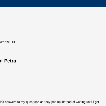
rom the Hill
of Petra
ind answers to my questions as they pop up instead of waiting until I get