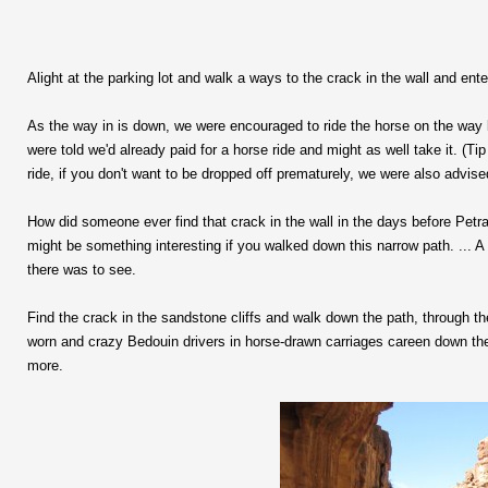
Alight at the parking lot and walk a ways to the crack in the wall and enter
As the way in is down, we were encouraged to ride the horse on the way b
were told we'd already paid for a horse ride and might as well take it. (Ti
ride, if you don't want to be dropped off prematurely, we were also advise
How did someone ever find that crack in the wall in the days before Petr
might be something interesting if you walked down this narrow path. ..
there was to see.
Find the crack in the sandstone cliffs and walk down the path, through th
worn and crazy Bedouin drivers in horse-drawn carriages careen down the 
more.