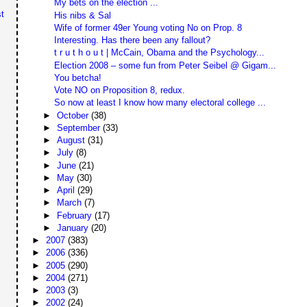
My bets on the election ...
t
His nibs & Sal
Wife of former 49er Young voting No on Prop. 8
Interesting. Has there been any fallout?
t r u t h o u t | McCain, Obama and the Psychology...
Election 2008 – some fun from Peter Seibel @ Gigam...
You betcha!
Vote NO on Proposition 8, redux.
So now at least I know how many electoral college ...
►
October
(38)
►
September
(33)
►
August
(31)
►
July
(8)
►
June
(21)
►
May
(30)
►
April
(29)
►
March
(7)
►
February
(17)
►
January
(20)
►
2007
(383)
►
2006
(336)
►
2005
(290)
►
2004
(271)
►
2003
(3)
►
2002
(24)