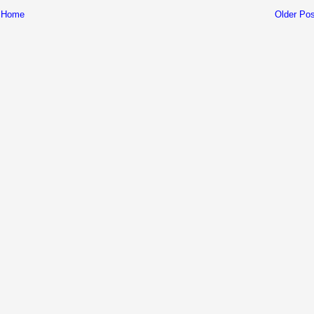
Home
Older Pos