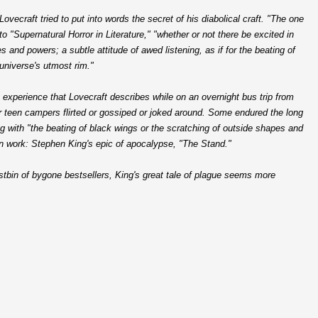
Lovecraft tried to put into words the secret of his diabolical craft. "The one
 to "Supernatural Horror in Literature," "whether or not there be excited in
and powers; a subtle attitude of awed listening, as if for the beating of
universe's utmost rim."
 experience that Lovecraft describes while on an overnight bus trip from
r teen campers flirted or gossiped or joked around. Some endured the long
g with "the beating of black wings or the scratching of outside shapes and
en work: Stephen King's epic of apocalypse, "The Stand."
ustbin of bygone bestsellers, King's great tale of plague seems more