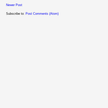
Newer Post
Subscribe to:
Post Comments (Atom)