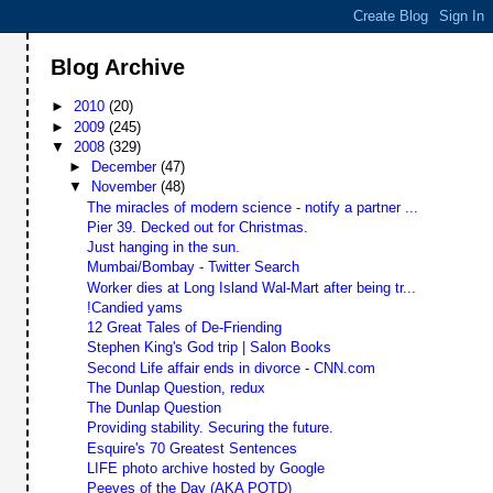
Blog Archive
►
2010
(20)
►
2009
(245)
▼
2008
(329)
►
December
(47)
▼
November
(48)
The miracles of modern science - notify a partner ...
Pier 39. Decked out for Christmas.
Just hanging in the sun.
Mumbai/Bombay - Twitter Search
Worker dies at Long Island Wal-Mart after being tr...
!Candied yams
12 Great Tales of De-Friending
Stephen King's God trip | Salon Books
Second Life affair ends in divorce - CNN.com
The Dunlap Question, redux
The Dunlap Question
Providing stability. Securing the future.
Esquire's 70 Greatest Sentences
LIFE photo archive hosted by Google
Peeves of the Day (AKA POTD)