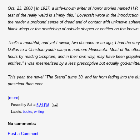
Oct. 23, 2008 | In 1927, a little-known writer of horror stories named H.P. 
test of the really weird is simply this," Lovecraft wrote in the introduction
the reader a profound sense of dread and of contact with unknown spheres 
black wings or the scratching of outside shapes or entities on the known 
That's a mouthful, and yet I swear, two decades or so ago, I had the very
Dallas to a Christian youth camp in northern Minnesota. Most of the othe
hours by reading Scripture, and in their own way, may have been grapplin
entities." I was mesmerized by a less prescriptive but equally god-smitt
This year, the novel "The Stand" turns 30, and far from fading into the d
prescient than ever.
[
more
]
Posted by
Sal
at
5:34 PM
Labels:
books
,
writing
No comments:
Post a Comment