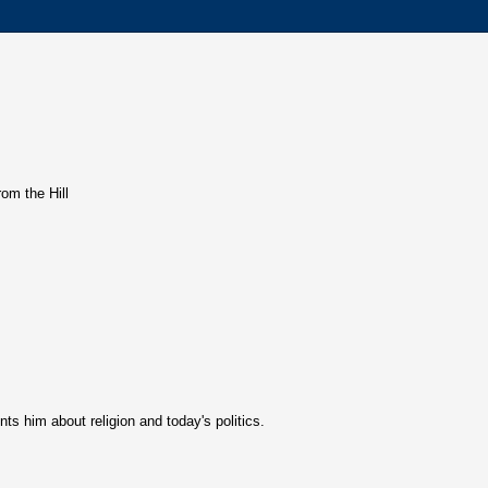
rom the Hill
s him about religion and today's politics.