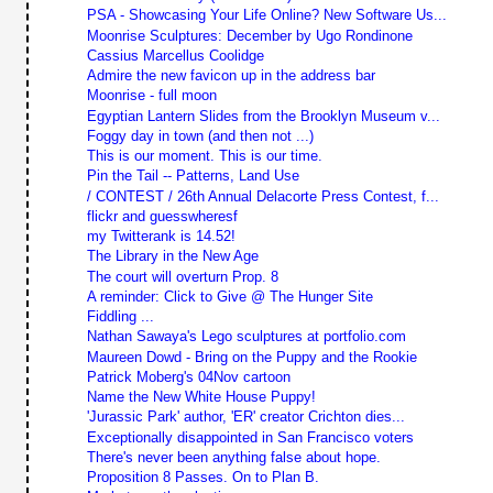
PSA - Showcasing Your Life Online? New Software Us...
Moonrise Sculptures: December by Ugo Rondinone
Cassius Marcellus Coolidge
Admire the new favicon up in the address bar
Moonrise - full moon
Egyptian Lantern Slides from the Brooklyn Museum v...
Foggy day in town (and then not ...)
This is our moment. This is our time.
Pin the Tail -- Patterns, Land Use
/ CONTEST / 26th Annual Delacorte Press Contest, f...
flickr and guesswheresf
my Twitterank is 14.52!
The Library in the New Age
The court will overturn Prop. 8
A reminder: Click to Give @ The Hunger Site
Fiddling ...
Nathan Sawaya's Lego sculptures at portfolio.com
Maureen Dowd - Bring on the Puppy and the Rookie
Patrick Moberg's 04Nov cartoon
Name the New White House Puppy!
'Jurassic Park' author, 'ER' creator Crichton dies...
Exceptionally disappointed in San Francisco voters
There's never been anything false about hope.
Proposition 8 Passes. On to Plan B.