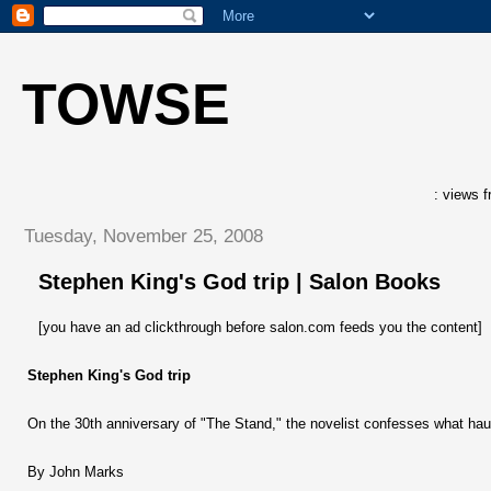
TOWSE
: views f
Tuesday, November 25, 2008
Stephen King's God trip | Salon Books
[you have an ad clickthrough before salon.com feeds you the content]
Stephen King's God trip
On the 30th anniversary of "The Stand," the novelist confesses what haunt
By John Marks