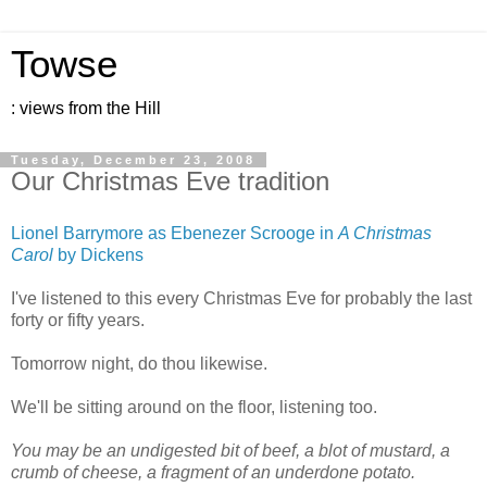
Towse
: views from the Hill
Tuesday, December 23, 2008
Our Christmas Eve tradition
Lionel Barrymore as Ebenezer Scrooge in
A Christmas
Carol
by Dickens
I've listened to this every Christmas Eve for probably the last
forty or fifty years.
Tomorrow night, do thou likewise.
We'll be sitting around on the floor, listening too.
You may be an undigested bit of beef, a blot of mustard, a
crumb of cheese, a fragment of an underdone potato.