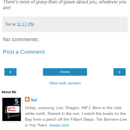
There's more of gravy than of grave about you, whatever you
are!
Sal
at
11:17 PM
No comments:
Post a Comment
‹
›
Home
View web version
About Me
Sal
Unhip, unyoung. Leo. Dragon. INFJ. Born in the cold
white north. Raised in the sun. I watch the boats on the
Bay from a perch off the Filbert Steps. Tim Berners-Lee
is *my *hero.
towse.com