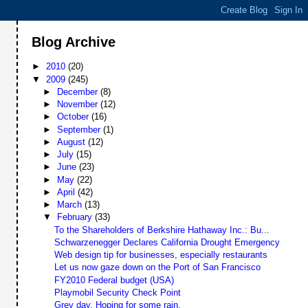
Blog Archive
►
2010
(20)
▼
2009
(245)
►
December
(8)
►
November
(12)
►
October
(16)
►
September
(1)
►
August
(12)
►
July
(15)
►
June
(23)
►
May
(22)
►
April
(42)
►
March
(13)
▼
February
(33)
To the Shareholders of Berkshire Hathaway Inc.: Bu...
Schwarzenegger Declares California Drought Emergency
Web design tip for businesses, especially restaurants
Let us now gaze down on the Port of San Francisco
FY2010 Federal budget (USA)
Playmobil Security Check Point
Grey day. Hoping for some rain.