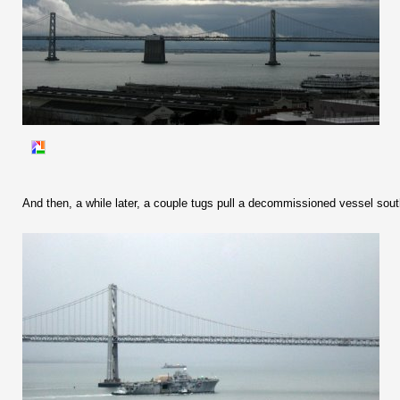
And then, a while later, a couple tugs pull a decommissioned vessel south