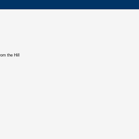
rom the Hill