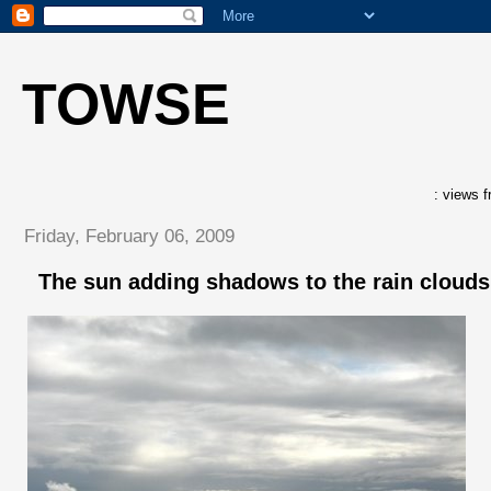
TOWSE
: views f
Friday, February 06, 2009
The sun adding shadows to the rain clouds