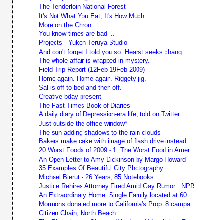
The Tenderloin National Forest
It's Not What You Eat, It's How Much
More on the Chron
You know times are bad ...
Projects - Yuken Teruya Studio
And don't forget I told you so: Hearst seeks chang...
The whole affair is wrapped in mystery.
Field Trip Report (12Feb-19Feb 2009)
Home again. Home again. Riggety jig.
Sal is off to bed and then off.
Creative bday present
The Past Times Book of Diaries
A daily diary of Depression-era life, told on Twitter
Just outside the office window*
The sun adding shadows to the rain clouds
Bakers make cake with image of flash drive instead...
20 Worst Foods of 2009 - 1. The Worst Food in Amer...
An Open Letter to Amy Dickinson by Margo Howard
35 Examples Of Beautiful City Photography
Michael Bierut - 26 Years, 85 Notebooks
Justice Rehires Attorney Fired Amid Gay Rumor : NPR
An Extraordinary Home. Single Family located at 60...
Mormons donated more to California's Prop. 8 campa...
Citizen Chain, North Beach