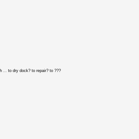
 ... to dry dock? to repair? to ???