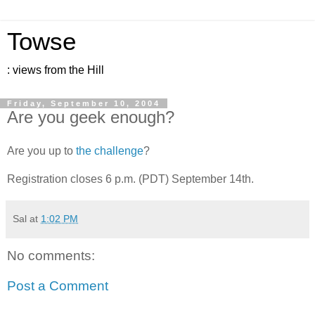
Towse
: views from the Hill
Friday, September 10, 2004
Are you geek enough?
Are you up to
the challenge
?
Registration closes 6 p.m. (PDT) September 14th.
Sal
at
1:02 PM
No comments:
Post a Comment