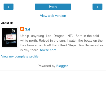
‹
›
Home
View web version
About Me
Sal
Unhip, unyoung. Leo. Dragon. INFJ. Born in the cold
white north. Raised in the sun. I watch the boats on the
Bay from a perch off the Filbert Steps. Tim Berners-Lee
is *my *hero.
towse.com
View my complete profile
Powered by
Blogger
.