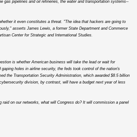
 the gas pipelines and oil refineries, the water and transportation systems--
ether it even constitutes a threat. "The idea that hackers are going to
 seriously," asserts James Lewis, a former State Department and Commerce
rtisan Center for Strategic and International Studies.
stion is whether American business will take the lead or wait for
aping holes in airline security, the feds took control of the nation's
d the Transportation Security Administration, which awarded $8.5 billion
cybersecurity division, by contrast, will have a budget next year of less
g raid on our networks, what will Congress do? It will commission a panel