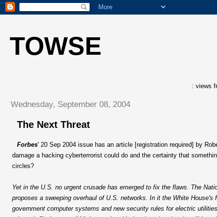
TOWSE
: views f
Wednesday, September 08, 2004
The Next Threat
Forbes
' 20 Sep 2004 issue has an article [registration required] by Ro
damage a hacking cyberterrorist could do and the certainty that something 
circles?
Yet in the U.S. no urgent crusade has emerged to fix the flaws. The Nat
proposes a sweeping overhaul of U.S. networks. In it the White House's f
government computer systems and new security rules for electric utilitie