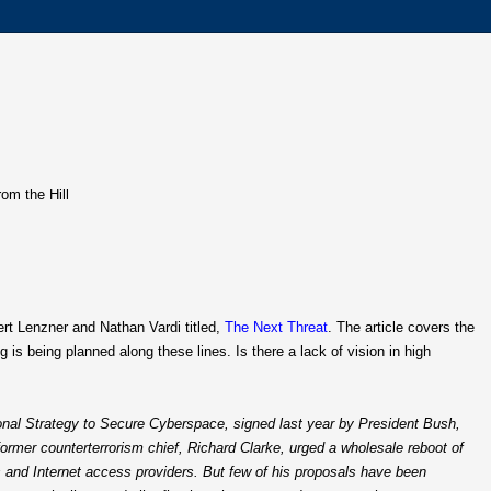
rom the Hill
bert Lenzner and Nathan Vardi titled,
The Next Threat
. The article covers the
is being planned along these lines. Is there a lack of vision in high
ional Strategy to Secure Cyberspace, signed last year by President Bush,
ormer counterterrorism chief, Richard Clarke, urged a wholesale reboot of
s and Internet access providers. But few of his proposals have been