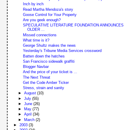
Inch by inch
Read Martha Mendoza's story
Goose Control for Your Property
Are you geek enough?
SPECULATIVE LITERATURE FOUNDATION ANNOUNCES
OLDER ...
Missed connections
What time is it?
George Shultz makes the news
Yesterday's Tribune Media Services crossword
Batten down the hatches
San Francisco sidewalk graffiti
Blogger Navbar
And the price of your ticket is ...
The Next Threat
Get the Code Amber Ticker
Stress, strain and sanity
►
August
(10)
►
July
(55)
►
June
(26)
►
May
(77)
►
April
(34)
►
March
(2)
►
2003
(3)