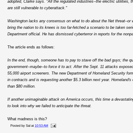
adopted, Clarke says. "All the regulated industries--the electric utilities,
are still vulnerable to cyberattack."
Washington lacks any consensus on what to do about the Net threat--or wh
bring the nation to its knees is too far-fetched a scenario to be taken
Department official. He has dismissed cyberterror in reports for the nonpa
The article ends as follows:
In the end, though, someone has to pay to stave off the bad guys; the que
government--maybe--to force it to act. After the Sept. 11 attacks exposed g
55,000 airport screeners. The new Department of Homeland Security forme
in contracts and is requesting another $5.3 billion next year. Homeland's 
than $80 million.
If another unimaginable attack on America occurs, this time a devastatin
to look into why we failed to anticipate the threat.
What madness is this?
Posted by
Sal
at
10:53 AM