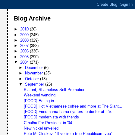
Blog Archive
►
2010
(20)
►
2009
(245)
►
2008
(329)
►
2007
(383)
►
2006
(336)
►
2005
(290)
▼
2004
(271)
►
December
(6)
►
November
(23)
►
October
(13)
▼
September
(25)
Blatant, Shameless Self-Promotion
Weekend wending
[FOOD] Eating in
[FOOD] Hot Vietnamese coffee and more at The Slant...
[FOOD] Fried hama hama oysters to die for at Lüx
[FOOD] modernista with friends
Cthulhu For President in '04
New nickel unveiled
Pete McCloskey: "If you're a true Republican, you'...