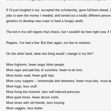
If I'd just toughed it out, accepted the scholarship, gone full-bore ahead, 
jobs to earn the money I needed, and turned out a totally different pers
genetics to develop new crops to feed a hungry world.
The kid in me still regrets that choice, but I wouldn't be here right now, if 
Regrets, I've had a few. But then again, too few to mention.
On the other hand, what one thing would I change in my life?
More foghorns, fewer angry bitter people.
More naps and patches of sunshine, fewer to-do lists.
More books read, fewer guilt trips.
More cozy suppers -- homemade and otherwise, fewer must-dos, must-a
More hugs, less stuff.
More living the moment, less self-induced pressure.
More quiet times, fewer doctor visits.
More times with old friends, less fussing.
More veggies, less butter.