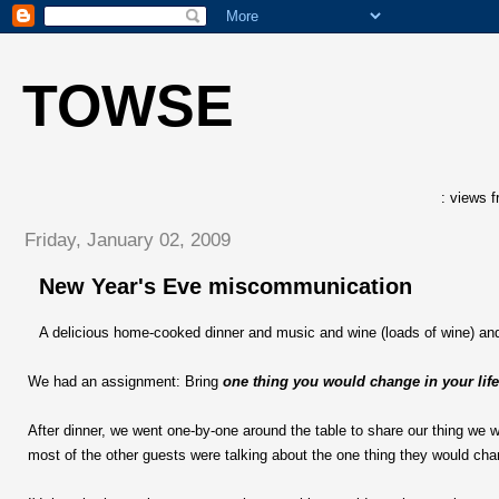
TOWSE
: views f
Friday, January 02, 2009
New Year's Eve miscommunication
A delicious home-cooked dinner and music and wine (loads of wine) and
We had an assignment: Bring
one thing you would change in your life
After dinner, we went one-by-one around the table to share our thing we 
most of the other guests were talking about the one thing they would chan