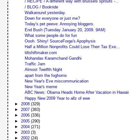
/ RECIPE / A different way with brussels sprouts -...
/ BLOG / Bookride
Walkaround yesterday.
Down for everyone or just me?
Today's pet peeve: Annoying bloggers.
End Bush (Tuesday January 20, 2009. 9AM)
What some people do for fun
Oooh. Shiny! SourceForge's Apophysis
Half a Million Nonprofits Could Lose Their Tax Exe...
tiltshiftmaker.com
Mohandas Karamchand Gandhi
Traffic Jam
Almost Twelfth Night
apart from the foghorns
New Year's Eve miscommunication
New Year's meme
ABC News: Obama Heads Home After Vacation in Hawaii
Happy New 2009 Year to allz of ewe
►
2008
(329)
►
2007
(383)
►
2006
(336)
►
2005
(290)
►
2004
(271)
►
2003
(3)
►
2002
(24)