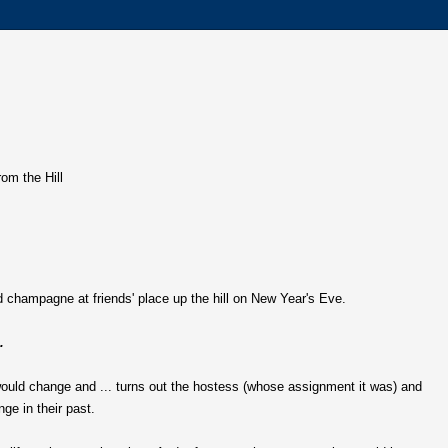
rom the Hill
 champagne at friends' place up the hill on New Year's Eve.
.
would change and ... turns out the hostess (whose assignment it was) and
ge in their past.