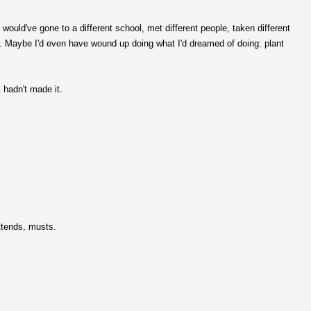
I would've gone to a different school, met different people, taken different
on. Maybe I'd even have wound up doing what I'd dreamed of doing: plant
I hadn't made it.
ttends, musts.