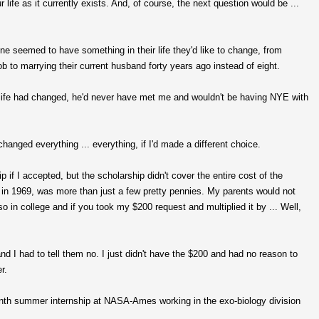
ife as it currently exists. And, of course, the next question would be ...
ne seemed to have something in their life they'd like to change, from
ob to marrying their current husband forty years ago instead of eight.
his life had changed, he'd never have met me and wouldn't be having NYE with
changed everything ... everything, if I'd made a different choice.
f I accepted, but the scholarship didn't cover the entire cost of the
, in 1969, was more than just a few pretty pennies. My parents would not
 in college and if you took my $200 request and multiplied it by ... Well,
 I had to tell them no. I just didn't have the $200 and had no reason to
r.
nth summer internship at NASA-Ames working in the exo-biology division