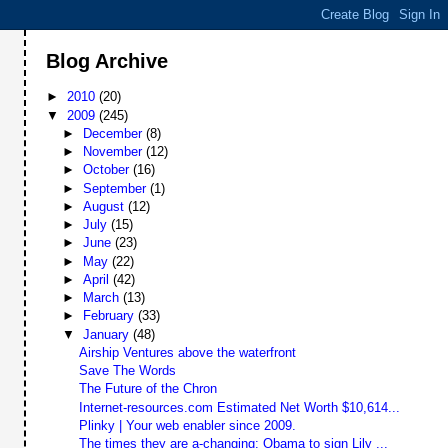
Blog Archive
►
2010
(20)
▼
2009
(245)
►
December
(8)
►
November
(12)
►
October
(16)
►
September
(1)
►
August
(12)
►
July
(15)
►
June
(23)
►
May
(22)
►
April
(42)
►
March
(13)
►
February
(33)
▼
January
(48)
Airship Ventures above the waterfront
Save The Words
The Future of the Chron
Internet-resources.com Estimated Net Worth $10,614...
Plinky | Your web enabler since 2009.
The times they are a-changing: Obama to sign Lily ...