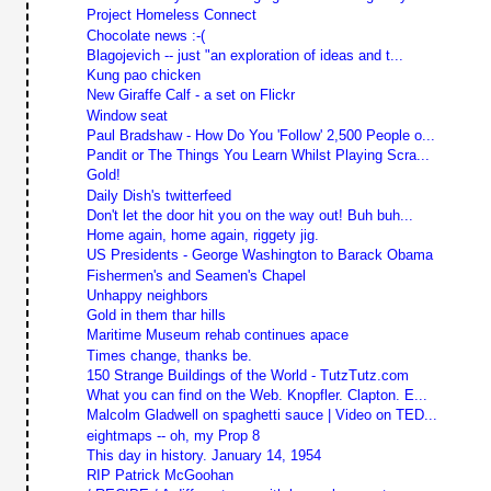
Project Homeless Connect
Chocolate news :-(
Blagojevich -- just "an exploration of ideas and t...
Kung pao chicken
New Giraffe Calf - a set on Flickr
Window seat
Paul Bradshaw - How Do You 'Follow' 2,500 People o...
Pandit or The Things You Learn Whilst Playing Scra...
Gold!
Daily Dish's twitterfeed
Don't let the door hit you on the way out! Buh buh...
Home again, home again, riggety jig.
US Presidents - George Washington to Barack Obama
Fishermen's and Seamen's Chapel
Unhappy neighbors
Gold in them thar hills
Maritime Museum rehab continues apace
Times change, thanks be.
150 Strange Buildings of the World - TutzTutz.com
What you can find on the Web. Knopfler. Clapton. E...
Malcolm Gladwell on spaghetti sauce | Video on TED...
eightmaps -- oh, my Prop 8
This day in history. January 14, 1954
RIP Patrick McGoohan