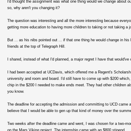
I'd thought the assignment was what one thing would we change about our l
so, why aren't you changing it?
The question was interesting and all the more interesting because everyo
getting more education to having more children to taking or not taking a j
But ... as his nibs pointed out ... if that one thing he would change in 
friends at the top of Telegraph Hill.
I shared, instead of what I'd planned, a major regret I have that would've 
I had been accepted at UCDavis, which offered me a Regent's Scholarship i
university and room and board. I'd still have to come up with $200 which
chip in the $200 I needed to make ends meet. They had other children also
you know.
The deadline for accepting the admission and committing to UCD came and
believe that I would be able to gen up that kind of money over the summe
Two weeks after the deadline came and went, I was chosen for a two-mo
on the Mars Viking project. The internship came with an $800 stipend.