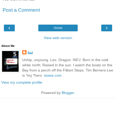
Post a Comment
‹
›
Home
View web version
About Me
Sal
Unhip, unyoung. Leo. Dragon. INFJ. Born in the cold
white north. Raised in the sun. I watch the boats on the
Bay from a perch off the Filbert Steps. Tim Berners-Lee
is *my *hero.
towse.com
View my complete profile
Powered by
Blogger
.