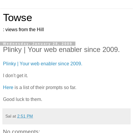
Towse
: views from the Hill
Wednesday, January 28, 2009
Plinky | Your web enabler since 2009.
Plinky | Your web enabler since 2009.
I don't get it.
Here
is a list of their prompts so far.
Good luck to them.
Sal
at
2:51 PM
No comments: