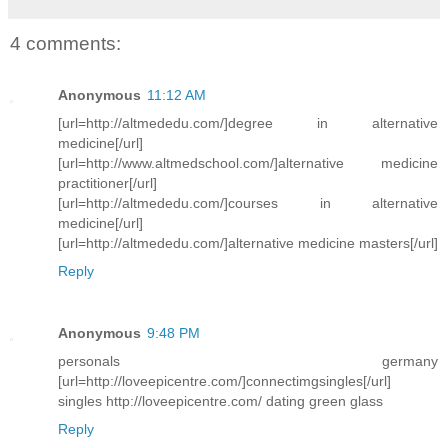
4 comments:
Anonymous
11:12 AM
[url=http://altmededu.com/]degree in alternative
medicine[/url]
[url=http://www.altmedschool.com/]alternative medicine
practitioner[/url]
[url=http://altmededu.com/]courses in alternative
medicine[/url]
[url=http://altmededu.com/]alternative medicine masters[/url]
Reply
Anonymous
9:48 PM
personals germany
[url=http://loveepicentre.com/]connectimgsingles[/url]
singles http://loveepicentre.com/ dating green glass
Reply