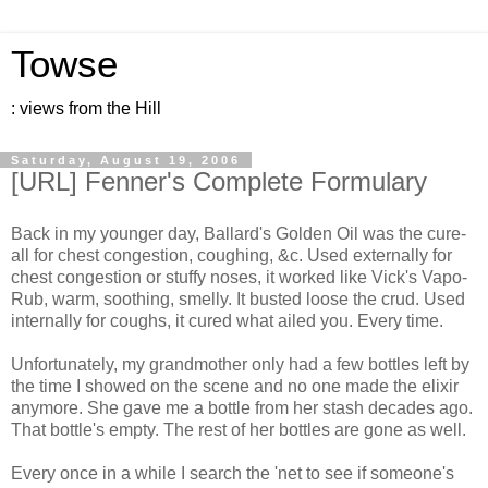
Towse
: views from the Hill
Saturday, August 19, 2006
[URL] Fenner's Complete Formulary
Back in my younger day, Ballard's Golden Oil was the cure-
all for chest congestion, coughing, &c. Used externally for
chest congestion or stuffy noses, it worked like Vick's Vapo-
Rub, warm, soothing, smelly. It busted loose the crud. Used
internally for coughs, it cured what ailed you. Every time.
Unfortunately, my grandmother only had a few bottles left by
the time I showed on the scene and no one made the elixir
anymore. She gave me a bottle from her stash decades ago.
That bottle's empty. The rest of her bottles are gone as well.
Every once in a while I search the 'net to see if someone's