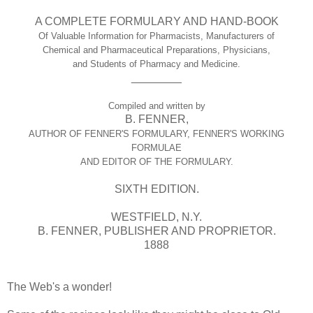
A COMPLETE FORMULARY AND HAND-BOOK
Of Valuable Information for Pharmacists, Manufacturers of
Chemical and Pharmaceutical Preparations, Physicians,
and Students of Pharmacy and Medicine.
________
Compiled and written by
B. FENNER,
AUTHOR OF FENNER'S FORMULARY, FENNER'S WORKING
FORMULAE
AND EDITOR OF THE FORMULARY.
SIXTH EDITION.
WESTFIELD, N.Y.
B. FENNER, PUBLISHER AND PROPRIETOR.
1888
The Web's a wonder!