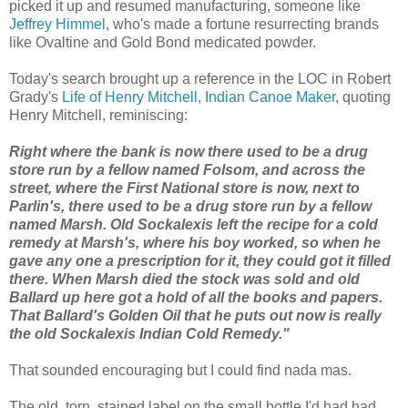
picked it up and resumed manufacturing, someone like
Jeffrey Himmel
, who's made a fortune resurrecting brands
like Ovaltine and Gold Bond medicated powder.
Today's search brought up a reference in the LOC in Robert
Grady's
Life of Henry Mitchell, Indian Canoe Maker
, quoting
Henry Mitchell, reminiscing:
Right where the bank is now there used to be a drug
store run by a fellow named Folsom, and across the
street, where the First National store is now, next to
Parlin's, there used to be a drug store run by a fellow
named Marsh. Old Sockalexis left the recipe for a cold
remedy at Marsh's, where his boy worked, so when he
gave any one a prescription for it, they could got it filled
there. When Marsh died the stock was sold and old
Ballard up here got a hold of all the books and papers.
That Ballard's Golden Oil that he puts out now is really
the old Sockalexis Indian Cold Remedy."
That sounded encouraging but I could find nada mas.
The old, torn, stained label on the small bottle I'd had had