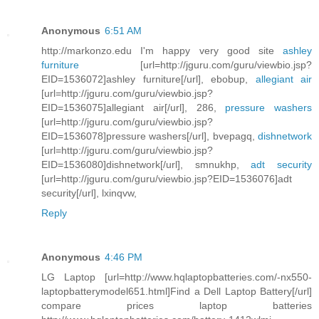
Anonymous
6:51 AM
http://markonzo.edu I'm happy very good site
ashley
furniture
[url=http://jguru.com/guru/viewbio.jsp?
EID=1536072]ashley furniture[/url], ebobup,
allegiant air
[url=http://jguru.com/guru/viewbio.jsp?
EID=1536075]allegiant air[/url], 286,
pressure washers
[url=http://jguru.com/guru/viewbio.jsp?
EID=1536078]pressure washers[/url], bvepagq,
dishnetwork
[url=http://jguru.com/guru/viewbio.jsp?
EID=1536080]dishnetwork[/url], smnukhp,
adt security
[url=http://jguru.com/guru/viewbio.jsp?EID=1536076]adt
security[/url], lxinqvw,
Reply
Anonymous
4:46 PM
LG Laptop [url=http://www.hqlaptopbatteries.com/-nx550-
laptopbatterymodel651.html]Find a Dell Laptop Battery[/url]
compare prices laptop batteries