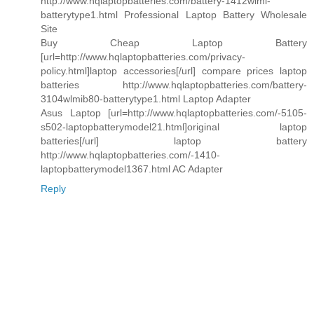
http://www.hqlaptopbatteries.com/battery-1412wlmi-
batterytype1.html Professional Laptop Battery Wholesale
Site
Buy Cheap Laptop Battery
[url=http://www.hqlaptopbatteries.com/privacy-
policy.html]laptop accessories[/url] compare prices laptop
batteries http://www.hqlaptopbatteries.com/battery-
3104wlmib80-batterytype1.html Laptop Adapter
Asus Laptop [url=http://www.hqlaptopbatteries.com/-5105-
s502-laptopbatterymodel21.html]original laptop
batteries[/url] laptop battery
http://www.hqlaptopbatteries.com/-1410-
laptopbatterymodel1367.html AC Adapter
Reply