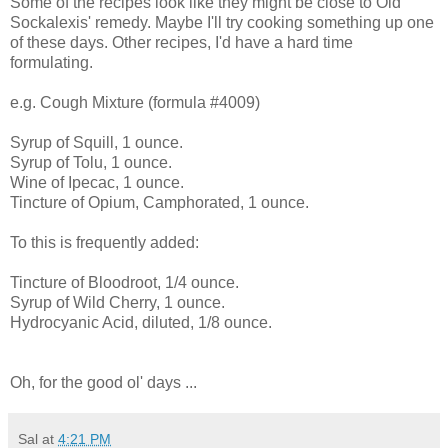
Some of the recipes look like they might be close to Old
Sockalexis' remedy. Maybe I'll try cooking something up one
of these days. Other recipes, I'd have a hard time
formulating.
e.g. Cough Mixture (formula #4009)
Syrup of Squill, 1 ounce.
Syrup of Tolu, 1 ounce.
Wine of Ipecac, 1 ounce.
Tincture of Opium, Camphorated, 1 ounce.
To this is frequently added:
Tincture of Bloodroot, 1/4 ounce.
Syrup of Wild Cherry, 1 ounce.
Hydrocyanic Acid, diluted, 1/8 ounce.
Oh, for the good ol' days ...
Sal
at
4:21 PM