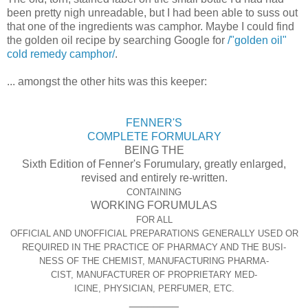
been pretty nigh unreadable, but I had been able to suss out
that one of the ingredients was camphor. Maybe I could find
the golden oil recipe by searching Google for
/"golden oil"
cold remedy camphor/
.
... amongst the other hits was this keeper:
FENNER'S
COMPLETE FORMULARY
BEING THE
Sixth Edition of Fenner's Forumulary, greatly enlarged,
revised and entirely re-written.
CONTAINING
WORKING FORUMULAS
FOR ALL
OFFICIAL AND UNOFFICIAL PREPARATIONS GENERALLY USED OR
REQUIRED IN THE PRACTICE OF PHARMACY AND THE BUSI-
NESS OF THE CHEMIST, MANUFACTURING PHARMA-
CIST, MANUFACTURER OF PROPRIETARY MED-
ICINE, PHYSICIAN, PERFUMER, ETC.
________