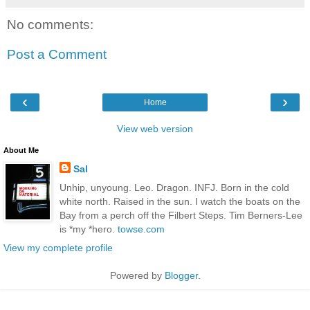
No comments:
Post a Comment
‹
›
Home
View web version
About Me
Sal
Unhip, unyoung. Leo. Dragon. INFJ. Born in the cold
white north. Raised in the sun. I watch the boats on the
Bay from a perch off the Filbert Steps. Tim Berners-Lee
is *my *hero.
towse.com
View my complete profile
Powered by
Blogger
.