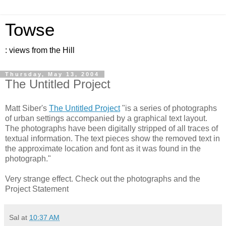
Towse
: views from the Hill
Thursday, May 13, 2004
The Untitled Project
Matt Siber's
The Untitled Project
"is a series of photographs
of urban settings accompanied by a graphical text layout.
The photographs have been digitally stripped of all traces of
textual information. The text pieces show the removed text in
the approximate location and font as it was found in the
photograph."
Very strange effect. Check out the photographs and the
Project Statement
Sal
at
10:37 AM