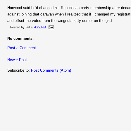
Harwood said he'd changed his Republican party membership after decade
against joining that caravan when I realized that if I changed my registrat
and offset the votes from the wingnuts kitty-corner on the grid.
Posted by
Sal
at
4:22 PM
No comments:
Post a Comment
Newer Post
Subscribe to:
Post Comments (Atom)