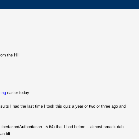
rom the Hill
ting
earlier today.
ults I had the last time I took this quiz a year or two or three ago and
ibertarian/Authoritarian: -5.64) that I had before -- almost smack dab
n tilt.