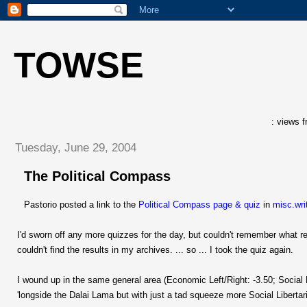
TOWSE
: views f
Tuesday, June 29, 2004
The Political Compass
Pastorio posted a link to the
Political Compass page & quiz
in
misc.wri
I'd sworn off any more quizzes for the day, but couldn't remember what res
couldn't find the results in my archives. ... so ... I took the quiz again.
I wound up in the same general area (Economic Left/Right: -3.50; Social L
'longside the Dalai Lama but with just a tad squeeze more Social Libertaria