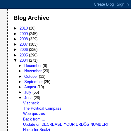
Blog Archive
►
2010
(20)
►
2009
(245)
►
2008
(329)
►
2007
(383)
►
2006
(336)
►
2005
(290)
▼
2004
(271)
►
December
(6)
►
November
(23)
►
October
(13)
►
September
(25)
►
August
(10)
►
July
(55)
▼
June
(26)
Vischeck
The Political Compass
Web quizzes
Back from ...
Update on DECREASE YOUR ERDÖS NUMBER!
Haiku for Scalzi