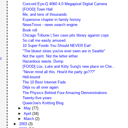
Concord Eye-Q 4060 4.0 Megapixel Digital Camera
[FOOD] Town Hall
Me, and tens of thousands
Expensive chapter in family history
NewsTrove - news search engine
Book roll
Chicago Tribune | Sex case pits library against cops
So call me easily amused
10 Super Foods You Should NEVER Eat!
"The bluest skies you've ever seen are in Seattle"
Not the spirit. Not the letter either.
t
Hazardous waste. Dump.
[FOOD] Lüx, Luke and Kitty Sung's new place on Che...
"Never mind all this. How'd the party go???"
Hell-bound
The 10 Best Internet Fads
Déjà vu all over again.
The Physics Behind Four Amazing Demonstrations
Twenty-five years
QueerJoe's Knitting Blog
►
May
(77)
►
April
(34)
►
March
(2)
►
2003
(3)