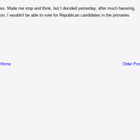
s. Made me stop and think, but I decided yesterday, after much havering,
ion, I wouldn't be able to vote for Republican candidates in the primaries
Home
Older Pos