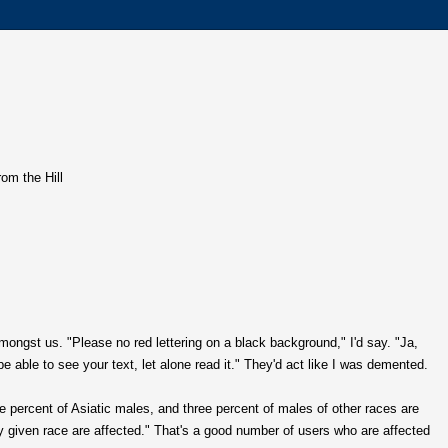
rom the Hill
amongst us. "Please no red lettering on a black background," I'd say. "Ja,
 be able to see your text, let alone read it." They'd act like I was demented.
e percent of Asiatic males, and three percent of males of other races are
y given race are affected." That's a good number of users who are affected