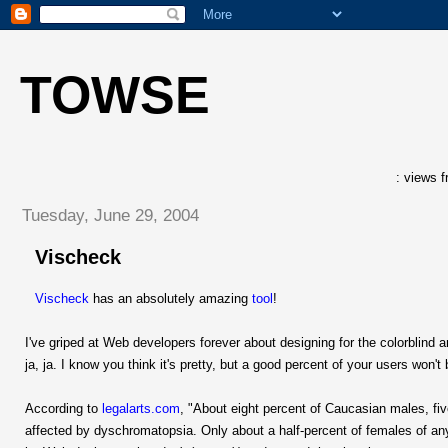
TOWSE
: views f
Tuesday, June 29, 2004
Vischeck
Vischeck
has an absolutely amazing
tool
!
I've griped at Web developers forever about designing for the colorblind 
ja, ja. I know you think it's pretty, but a good percent of your users won't
According to
legalarts.com
, "About eight percent of Caucasian males, fiv
affected by dyschromatopsia. Only about a half-percent of females of an