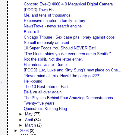
Concord Eye-Q 4060 4.0 Megapixel Digital Camera
[FOOD] Town Hall
Me, and tens of thousands
Expensive chapter in family history
NewsTrove - news search engine
Book roll
Chicago Tribune | Sex case pits library against cops
So call me easily amused
10 Super Foods You Should NEVER Eat!
"The bluest skies you've ever seen are in Seattle"
Not the spirit. Not the letter either.
Hazardous waste. Dump.
[FOOD] Lüx, Luke and Kitty Sung's new place on Che...
"Never mind all this. How'd the party go???"
Hell-bound
t
The 10 Best Internet Fads
Déjà vu all over again.
The Physics Behind Four Amazing Demonstrations
Twenty-five years
QueerJoe's Knitting Blog
►
May
(77)
►
April
(34)
►
March
(2)
►
2003
(3)