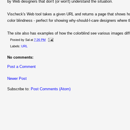
by Web designers that don't (or won't) understand the situation.
Vischeck's Web tool takes a given URL and returns a page that shows ho
color blindness - perfect for showing why-should-I-care designers where th
The site also has examples of how the colorblind see various images diffe
Posted by
Sal
at
7:26 PM
Labels:
URL
No comments:
Post a Comment
Newer Post
Subscribe to:
Post Comments (Atom)