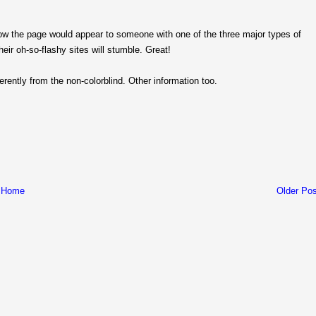
w the page would appear to someone with one of the three major types of
eir oh-so-flashy sites will stumble. Great!
rently from the non-colorblind. Other information too.
Home
Older Pos