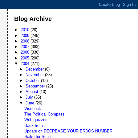
Blog Archive
►
2010
(20)
►
2009
(245)
►
2008
(329)
►
2007
(383)
►
2006
(336)
►
2005
(290)
▼
2004
(271)
►
December
(6)
►
November
(23)
►
October
(13)
►
September
(25)
►
August
(10)
►
July
(55)
▼
June
(26)
Vischeck
The Political Compass
Web quizzes
Back from ...
Update on DECREASE YOUR ERDÖS NUMBER!
Haiku for Scalzi