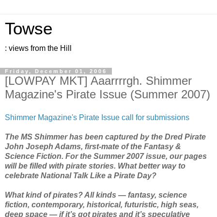
Towse
: views from the Hill
Friday, December 01, 2006
[LOWPAY MKT] Aaarrrrgh. Shimmer
Magazine's Pirate Issue (Summer 2007)
Shimmer Magazine's Pirate Issue call for submissions
The MS Shimmer has been captured by the Dred Pirate
John Joseph Adams, first-mate of the Fantasy &
Science Fiction. For the Summer 2007 issue, our pages
will be filled with pirate stories. What better way to
celebrate National Talk Like a Pirate Day?
What kind of pirates? All kinds — fantasy, science
fiction, contemporary, historical, futuristic, high seas,
deep space — if it’s got pirates and it’s speculative