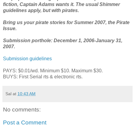
fiction, Captain Adams wants it. The usual Shimmer
guidelines apply, but with pirates.
Bring us your pirate stories for Summer 2007, the Pirate
Issue.
Submission porthole: December 1, 2006-January 31,
2007.
Submission guidelines
PAYS: $0.01/wd. Minimum $10. Maximum $30.
BUYS: First Serial rts & electronic rts.
Sal
at
10:43 AM
No comments:
Post a Comment