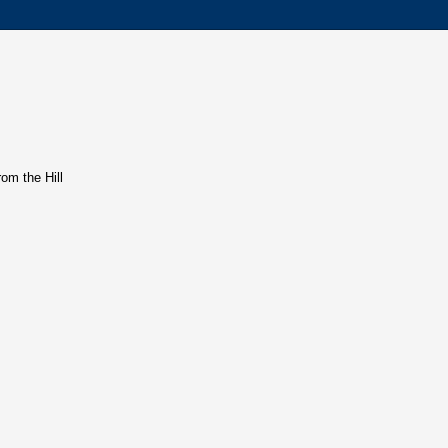
rom the Hill