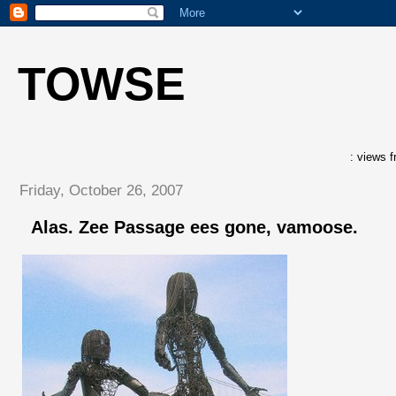
TOWSE
: views f
Friday, October 26, 2007
Alas. Zee Passage ees gone, vamoose.