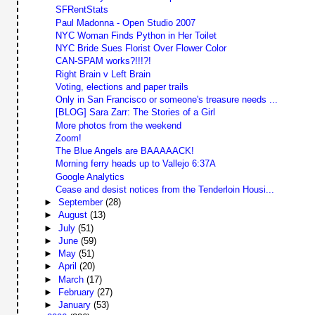
SFRentStats
Paul Madonna - Open Studio 2007
NYC Woman Finds Python in Her Toilet
NYC Bride Sues Florist Over Flower Color
CAN-SPAM works?!!!?!
Right Brain v Left Brain
Voting, elections and paper trails
Only in San Francisco or someone's treasure needs ...
[BLOG] Sara Zarr: The Stories of a Girl
More photos from the weekend
Zoom!
The Blue Angels are BAAAAACK!
Morning ferry heads up to Vallejo 6:37A
Google Analytics
Cease and desist notices from the Tenderloin Housi...
►
September
(28)
►
August
(13)
►
July
(51)
►
June
(59)
►
May
(51)
►
April
(20)
►
March
(17)
►
February
(27)
►
January
(53)