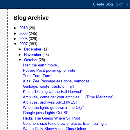
Blog Archive
►
2010
(20)
►
2009
(245)
►
2008
(329)
▼
2007
(383)
►
December
(11)
►
November
(25)
▼
October
(28)
I felt the earth move ...
Potrero Point power up for vote
Turn, Turn, Turn*
Alas. Zee Passage ees gone, vamoose.
Garbage, waste, trash, oh my!
Kinch "Dishing Up the Fall Harvest"
Archives, come get your archives ... (Time Magazine)
Archives, archives, ARCHIVES!
When the lights go down in the City*
Google joins Lights Out SF
Flickr: The Guess Where SF Pool
Continent-size toxic stew of plastic trash fouling...
Watch Daily Show Video Clips Online