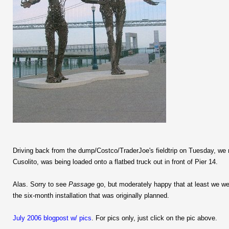
Driving back from the dump/Costco/TraderJoe's fieldtrip on Tuesday, we 
Cusolito, was being loaded onto a flatbed truck out in front of Pier 14.
Alas. Sorry to see
Passage
go, but moderately happy that at least we wer
the six-month installation that was originally planned.
July 2006 blogpost w/ pics
. For pics only, just click on the pic above.