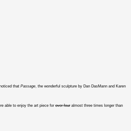
noticed that
Passage
, the wonderful sculpture by Dan DasMann and Karen
e able to enjoy the art piece for
over four
almost three times longer than