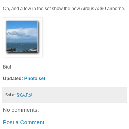
Oh, and a few in the set show the new Airbus A380 airborne.
Big!
Updated:
Photo set
Sal
at
5:04 PM
No comments:
Post a Comment