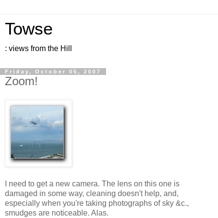
Towse
: views from the Hill
Friday, October 05, 2007
Zoom!
I need to get a new camera. The lens on this one is
damaged in some way, cleaning doesn't help, and,
especially when you're taking photographs of sky &c.,
smudges are noticeable. Alas.