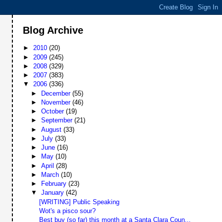
Blog Archive
►
2010
(20)
►
2009
(245)
►
2008
(329)
►
2007
(383)
▼
2006
(336)
►
December
(55)
►
November
(46)
►
October
(19)
►
September
(21)
►
August
(33)
►
July
(33)
►
June
(16)
►
May
(10)
►
April
(28)
►
March
(10)
►
February
(23)
▼
January
(42)
[WRITING] Public Speaking
Wot's a pisco sour?
Best buy (so far) this month at a Santa Clara Coun...