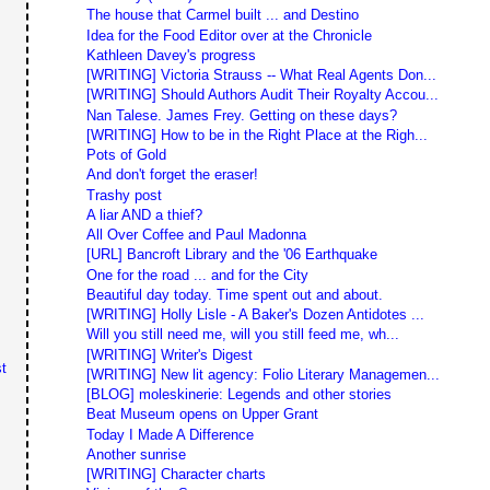
The house that Carmel built ... and Destino
Idea for the Food Editor over at the Chronicle
Kathleen Davey's progress
[WRITING] Victoria Strauss -- What Real Agents Don...
[WRITING] Should Authors Audit Their Royalty Accou...
Nan Talese. James Frey. Getting on these days?
[WRITING] How to be in the Right Place at the Righ...
Pots of Gold
And don't forget the eraser!
Trashy post
A liar AND a thief?
All Over Coffee and Paul Madonna
[URL] Bancroft Library and the '06 Earthquake
One for the road ... and for the City
Beautiful day today. Time spent out and about.
[WRITING] Holly Lisle - A Baker's Dozen Antidotes ...
Will you still need me, will you still feed me, wh...
[WRITING] Writer's Digest
t
[WRITING] New lit agency: Folio Literary Managemen...
[BLOG] moleskinerie: Legends and other stories
Beat Museum opens on Upper Grant
Today I Made A Difference
Another sunrise
[WRITING] Character charts