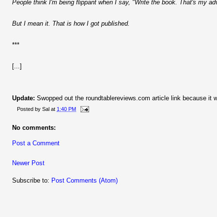
People think I'm being flippant when I say, "Write the book. That's my ad
But I mean it. That is how I got published.
***
[...]
Update:
Swopped out the roundtablereviews.com article link because it w
Posted by
Sal
at
1:40 PM
No comments:
Post a Comment
Newer Post
Subscribe to:
Post Comments (Atom)