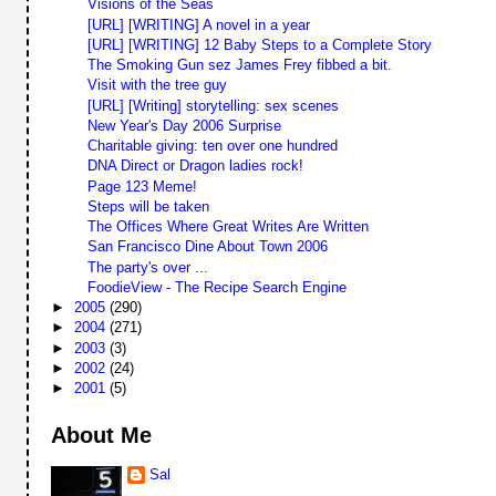
Visions of the Seas
[URL] [WRITING] A novel in a year
[URL] [WRITING] 12 Baby Steps to a Complete Story
The Smoking Gun sez James Frey fibbed a bit.
Visit with the tree guy
[URL] [Writing] storytelling: sex scenes
New Year's Day 2006 Surprise
Charitable giving: ten over one hundred
DNA Direct or Dragon ladies rock!
Page 123 Meme!
Steps will be taken
The Offices Where Great Writes Are Written
San Francisco Dine About Town 2006
The party's over ...
FoodieView - The Recipe Search Engine
►
2005
(290)
►
2004
(271)
►
2003
(3)
►
2002
(24)
►
2001
(5)
About Me
Sal