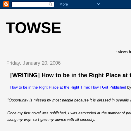
TOWSE
: views f
Friday, January 20, 2006
[WRITING] How to be in the Right Place at 
How to be in the Right Place at the Right Time: How I Got Published
by
"Opportunity is missed by most people because it is dressed in overalls 
Once my first novel was published, I was astounded at the number of pe
along my way, so I give my advice with all sincerity.