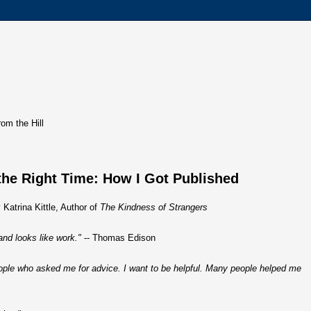
rom the Hill
the Right Time: How I Got Published
 Katrina Kittle, Author of
The Kindness of Strangers
and looks like work."
-- Thomas Edison
ople who asked me for advice. I want to be helpful. Many people helped me