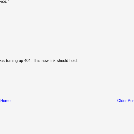
vice."
as turning up 404. This new link should hold.
Home
Older Pos